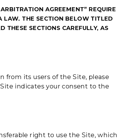
 ARBITRATION AGREEMENT” REQUIRE
A LAW. THE SECTION BELOW TITLED
D THESE SECTIONS CAREFULLY, AS
 from its users of the Site, please
e Site indicates your consent to the
nsferable right to use the Site, which