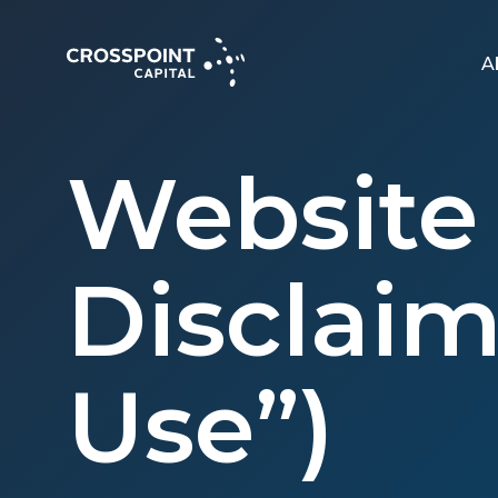
A
Website 
Disclaim
Use”)