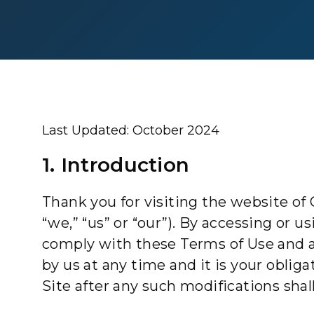
Last Updated: October 2024
1. Introduction
Thank you for visiting the website of C
“we,” “us” or “our”). By accessing or 
comply with these Terms of Use and 
by us at any time and it is your obli
Site after any such modifications sha