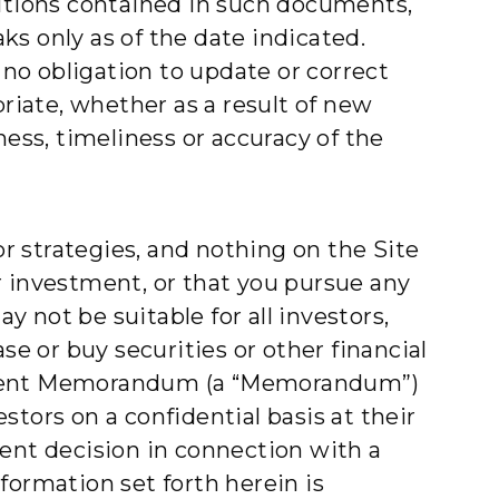
ditions contained in such documents,
s only as of the date indicated.
no obligation to update or correct
priate, whether as a result of new
ss, timeliness or accuracy of the
or strategies, and nothing on the Site
r investment, or that you pursue any
 not be suitable for all investors,
se or buy securities or other financial
acement Memorandum (a “Memorandum”)
tors on a confidential basis at their
ment decision in connection with a
ormation set forth herein is