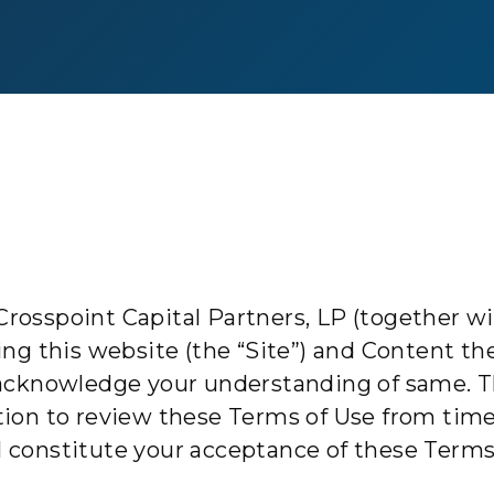
rosspoint Capital Partners, LP (together with
using this website (the “Site”) and Content t
acknowledge your understanding of same. 
gation to review these Terms of Use from tim
ll constitute your acceptance of these Terms