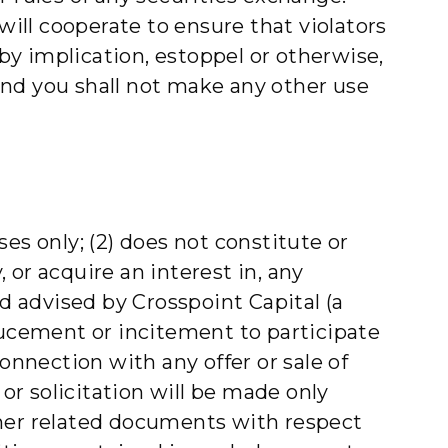
ill cooperate to ensure that violators
 by implication, estoppel or otherwise,
 and you shall not make any other use
es only; (2) does not constitute or
y, or acquire an interest in, any
nd advised by Crosspoint Capital (a
ducement or incitement to participate
onnection with any offer or sale of
 or solicitation will be made only
er related documents with respect