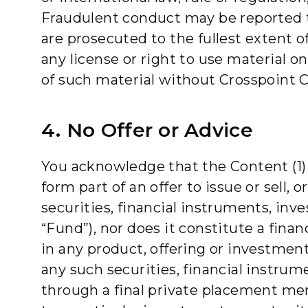
Fraudulent conduct may be reported to
are prosecuted to the fullest extent o
any license or right to use material o
of such material without Crosspoint C
4. No Offer or Advice
You acknowledge that the Content (1) i
form part of an offer to issue or sell, o
securities, financial instruments, inv
“Fund”), nor does it constitute a fin
in any product, offering or investment
any such securities, financial instrum
through a final private placement m