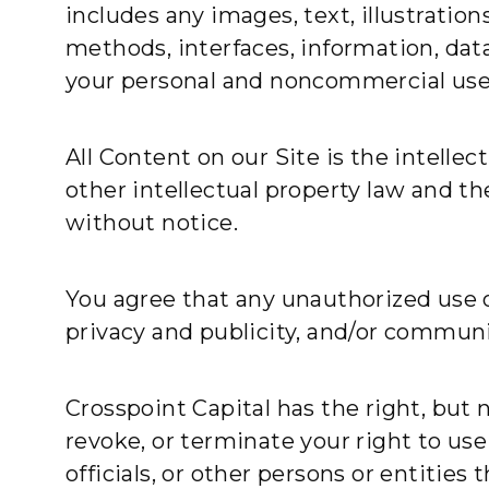
includes any images, text, illustratio
methods, interfaces, information, data,
your personal and noncommercial use 
All Content on our Site is the intellec
other intellectual property law and t
without notice.
You agree that any unauthorized use o
privacy and publicity, and/or communi
Crosspoint Capital has the right, but 
revoke, or terminate your right to use
officials, or other persons or entitie