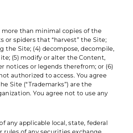
e more than minimal copies of the
s or spiders that “harvest” the Site;
ing the Site; (4) decompose, decompile,
te; (5) modify or alter the Content,
r notices or legends therefrom; or (6)
 not authorized to access. You agree
the Site (“Trademarks”) are the
ganization. You agree not to use any
f any applicable local, state, federal
or rules of any securities exchange.