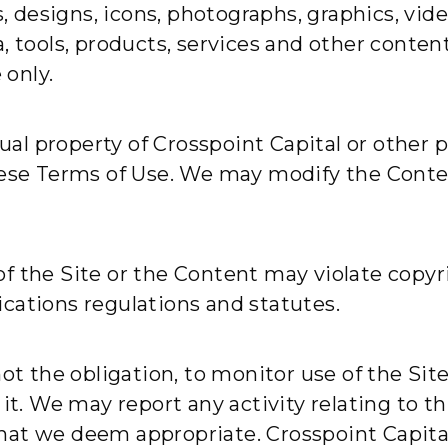
ns, designs, icons, photographs, graphics, vi
 tools, products, services and other content (
only.
tual property of Crosspoint Capital or other 
hese Terms of Use. We may modify the Conten
f the Site or the Content may violate copyri
cations regulations and statutes.
not the obligation, to monitor use of the Si
 it. We may report any activity relating to t
s that we deem appropriate. Crosspoint Capit