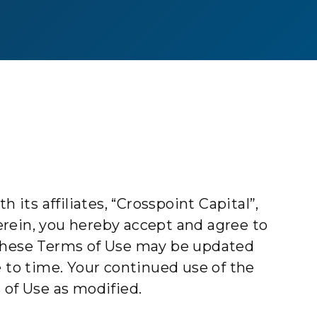
 its affiliates, “Crosspoint Capital”,
herein, you hereby accept and agree to
These Terms of Use may be updated
e to time. Your continued use of the
 of Use as modified.