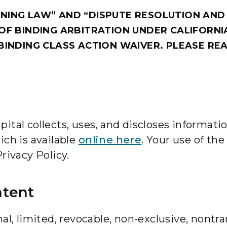
NING LAW” AND “DISPUTE RESOLUTION AND
OF BINDING ARBITRATION UNDER CALIFORNI
BINDING CLASS ACTION WAIVER. PLEASE REA
tal collects, uses, and discloses information
ich is available
online here
. Your use of th
rivacy Policy.
ntent
al, limited, revocable, non-exclusive, nontra