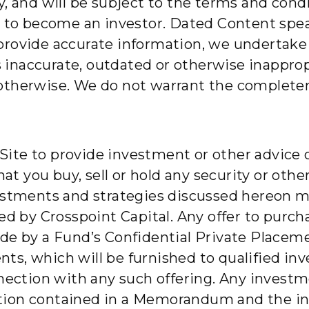
y, and will be subject to the terms and con
y to become an investor. Dated Content speak
provide accurate information, we undertake 
is inaccurate, outdated or otherwise inappro
otherwise. We do not warrant the completene
e Site to provide investment or other advice 
 you buy, sell or hold any security or othe
estments and strategies discussed hereon may
ed by Crosspoint Capital. Any offer to purcha
made by a Fund’s Confidential Private Pl
, which will be furnished to qualified inves
nnection with any such offering. Any invest
ion contained in a Memorandum and the inf