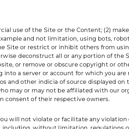
ial use of the Site or the Content; (2) mak
example and not limitation, using bots, robot
he Site or restrict or inhibit others from us
wise deconstruct all or any portion of the Si
bsite, or remove or obscure copyright or othe
g into a server or account for which you are
gos and other indicia of source displayed on 
who may or may not be affiliated with our or
n consent of their respective owners.
 will not violate or facilitate any violation o
n, including, without limitation, regulations 