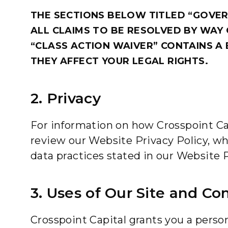
THE SECTIONS BELOW TITLED “GOVER
ALL CLAIMS TO BE RESOLVED BY WAY 
“CLASS ACTION WAIVER” CONTAINS A 
THEY AFFECT YOUR LEGAL RIGHTS.
2. Privacy
For information on how Crosspoint Capi
review our Website Privacy Policy, wh
data practices stated in our Website P
3. Uses of Our Site and Co
Crosspoint Capital grants you a person