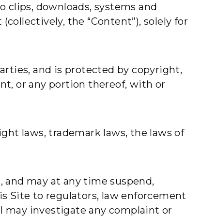
deo clips, downloads, systems and
collectively, the “Content”), solely for
parties, and is protected by copyright,
t, or any portion thereof, with or
ght laws, trademark laws, the laws of
te, and may at any time suspend,
his Site to regulators, law enforcement
al may investigate any complaint or