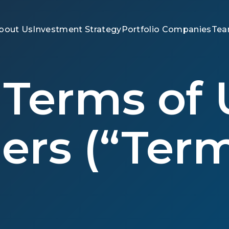
bout Us
Investment Strategy
Portfolio Companies
Te
Terms of 
ers (“Term