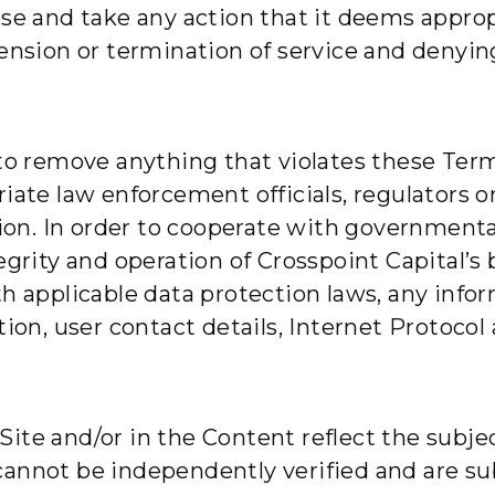
Use and take any action that it deems approp
pension or termination of service and denyin
 to remove anything that violates these Term
iate law enforcement officials, regulators or
tion. In order to cooperate with governmenta
egrity and operation of Crosspoint Capital’s
h applicable data protection laws, any infor
tion, user contact details, Internet Protocol
ite and/or in the Content reflect the subje
cannot be independently verified and are su