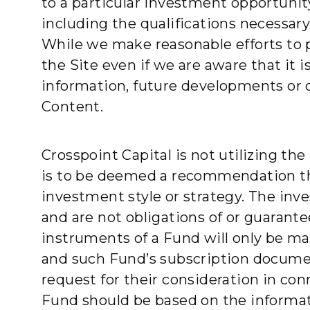
to a particular investment opportunit
including the qualifications necessar
While we make reasonable efforts to 
the Site even if we are aware that it 
information, future developments or 
Content.
Crosspoint Capital is not utilizing th
is to be deemed a recommendation that
investment style or strategy. The inv
and are not obligations of or guarante
instruments of a Fund will only be 
and such Fund’s subscription documents
request for their consideration in co
Fund should be based on the informat