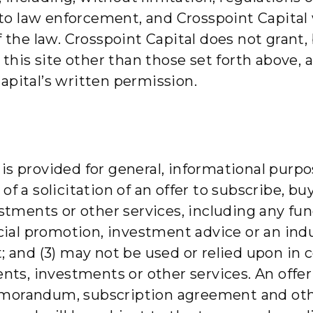
 law enforcement, and Crosspoint Capital w
f the law. Crosspoint Capital does not grant,
n this site other than those set forth above,
apital’s written permission.
s provided for general, informational purpos
r of a solicitation of an offer to subscribe, bu
estments or other services, including any fu
ancial promotion, investment advice or an in
; and (3) may not be used or relied upon in c
ents, investments or other services. An offer
emorandum, subscription agreement and oth