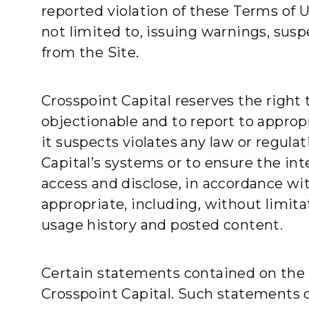
reported violation of these Terms of 
not limited to, issuing warnings, sus
from the Site.
Crosspoint Capital reserves the right
objectionable and to report to appropr
it suspects violates any law or regula
Capital’s systems or to ensure the int
access and disclose, in accordance wit
appropriate, including, without limita
usage history and posted content.
Certain statements contained on the S
Crosspoint Capital. Such statements 