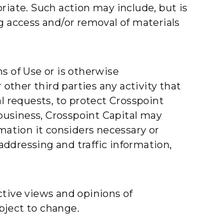
riate. Such action may include, but is
g access and/or removal of materials
s of Use or is otherwise
 other third parties any activity that
l requests, to protect Crosspoint
 business, Crosspoint Capital may
mation it considers necessary or
 addressing and traffic information,
ctive views and opinions of
bject to change.