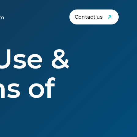
Contact us
am
Use &
s of