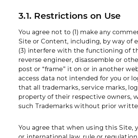
3.1. Restrictions on Use
You agree not to (1) make any commerc
Site or Content, including, by way of 
(3) interfere with the functioning of t
reverse engineer, disassemble or other
post or “frame” it on or in another we
access data not intended for you or lo
that all trademarks, service marks, lo
property of their respective owners, 
such Trademarks without prior writte
You agree that when using this Site, you
or international law, rule or regulatio