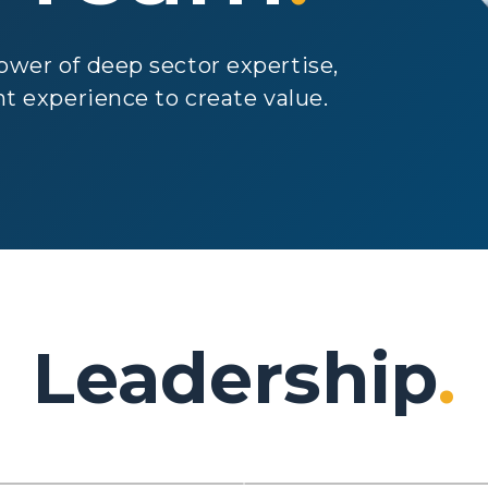
wer of deep sector expertise,
t experience to create value.
Leadership
.
Matt
eg Clark
MacKenzie
aging Partner
Managing Partner