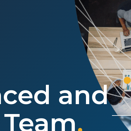
nced and
e Team
.