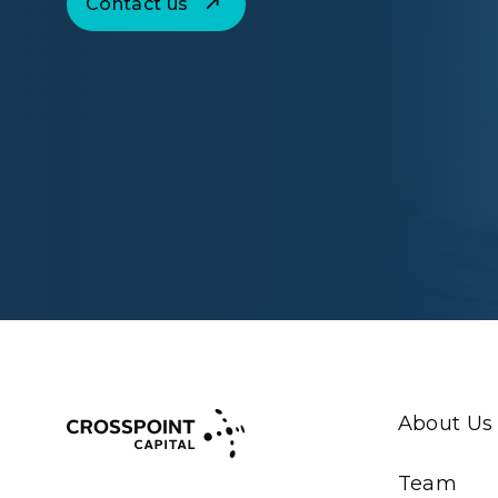
Contact us
About Us
Team