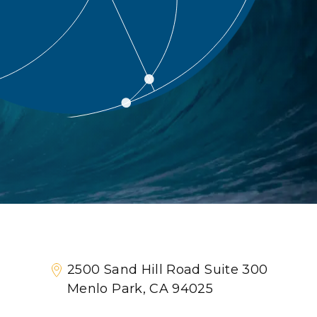
2500 Sand Hill Road Suite 300
Menlo Park, CA 94025