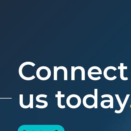
Connect
us today