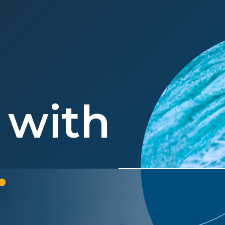
 with
.