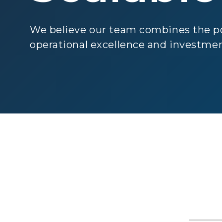
We believe our team combines the po
operational excellence and investmen
Gr
Man