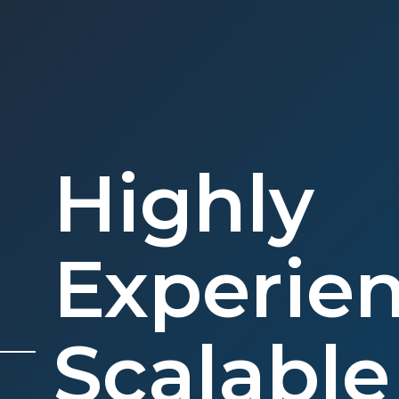
Highly
Experie
Scalabl