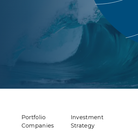
Portfolio
Investment
Companies
Strategy