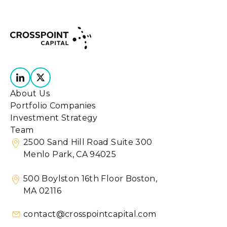
About Us
Portfolio Companies
Investment Strategy
Team
2500 Sand Hill Road Suite 300
Menlo Park, CA 94025
500 Boylston 16th Floor Boston,
MA 02116
contact@crosspointcapital.com