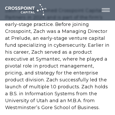
Zach Sivertson joined Crosspoint Capital
Partners in 2024 and is part of the firm’s
early-stage practice. Before joining
Crosspoint, Zach was a Managing Director
About Us
at Prelude, an early-stage venture capital
fund specializing in cybersecurity. Earlier in
Investment Strategy
his career, Zach served as a product
executive at Symantec, where he played a
Portfolio Companies
pivotal role in product management,
pricing, and strategy for the enterprise
Team
product division. Zach successfully led the
launch of multiple 1.0 products. Zach holds
a B.S. in Information Systems from the
University of Utah and an M.B.A. from
Contact us
Westminster’s Gore School of Business.