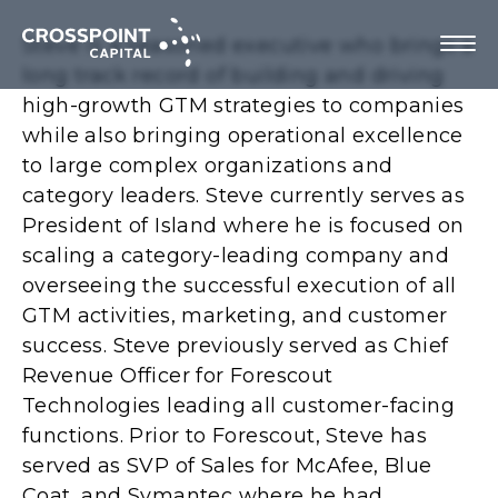
Steve is a seasoned executive who brings a
long track record of building and driving
high-growth GTM strategies to companies
while also bringing operational excellence
About Us
to large complex organizations and
category leaders. Steve currently serves as
Investment Strategy
President of Island where he is focused on
scaling a category-leading company and
Portfolio Companies
overseeing the successful execution of all
GTM activities, marketing, and customer
Team
success. Steve previously served as Chief
Revenue Officer for Forescout
Technologies leading all customer-facing
functions. Prior to Forescout, Steve has
Contact us
served as SVP of Sales for McAfee, Blue
Coat, and Symantec where he had