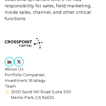
responsibility for sales, field marketing,
inside sales, channel, and other critical
functions.
About Us
Portfolio Companies
Investment Strategy
Team
2500 Sand Hill Road Suite 300
Menlo Park, CA 94025