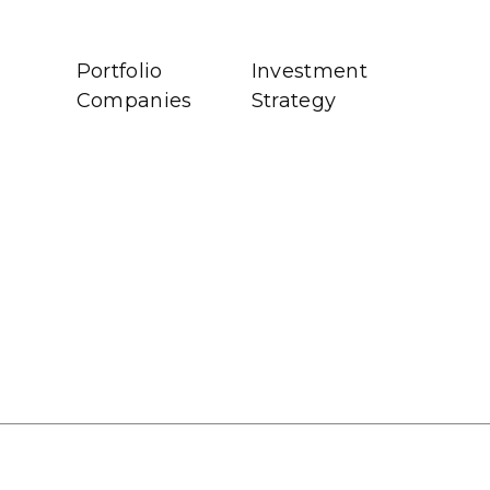
Portfolio
Investment
Companies
Strategy