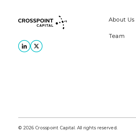
About Us
Team
© 2026 Crosspoint Capital. All rights reserved.