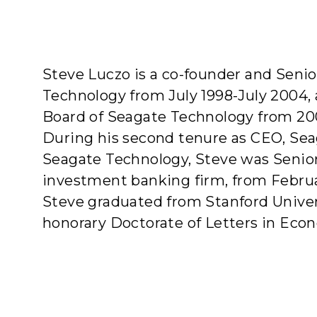
A
Steve Luczo is a co-founder and Senio
Technology from July 1998-July 2004, 
Board of Seagate Technology from 20
During his second tenure as CEO, Sea
Seagate Technology, Steve was Senior 
investment banking firm, from Februa
Steve graduated from Stanford Univers
honorary Doctorate of Letters in Econ