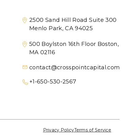
2500 Sand Hill Road Suite 300
Menlo Park, CA 94025
500 Boylston 16th Floor Boston,
MA 02116
contact@crosspointcapital.com
+1-650-530-2567
Privacy Policy
Terms of Service