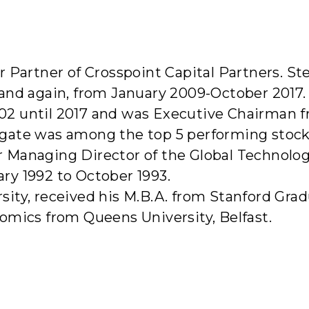
bout Us
Investment Strategy
Portfolio Companies
Te
r Partner of Crosspoint Capital Partners. S
and again, from January 2009-October 2017.
02 until 2017 and was Executive Chairman f
gate was among the top 5 performing stocks 
Managing Director of the Global Technology 
ry 1992 to October 1993.
ity, received his M.B.A. from Stanford Gra
omics from Queens University, Belfast.