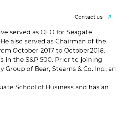
Contact us
am
teve served as CEO for Seagate
 He also served as Chairman of the
rom October 2017 to October2018.
in the S&P 500. Prior to joining
Group of Bear, Stearns & Co. Inc., an
duate School of Business and has an