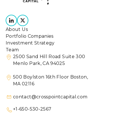
About Us
Portfolio Companies
Investment Strategy
Team
2500 Sand Hill Road Suite 300
Menlo Park, CA 94025
500 Boylston 16th Floor Boston,
MA 02116
contact@crosspointcapital.com
+1-650-530-2567