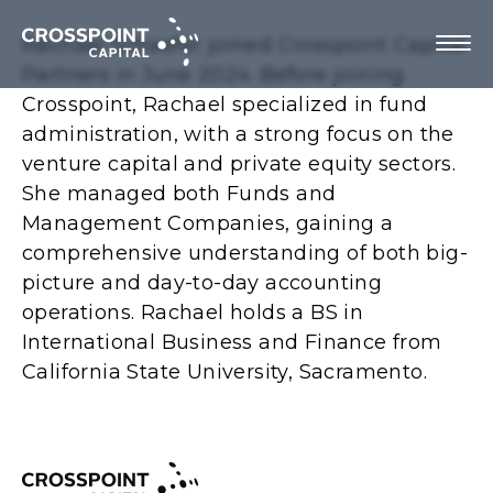
Rachael Schaefer joined Crosspoint Capital
Partners in June 2024. Before joining
Crosspoint, Rachael specialized in fund
administration, with a strong focus on the
About Us
venture capital and private equity sectors.
She managed both Funds and
Investment Strategy
Management Companies, gaining a
comprehensive understanding of both big-
Portfolio Companies
picture and day-to-day accounting
operations. Rachael holds a BS in
Team
International Business and Finance from
California State University, Sacramento.
Contact us