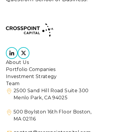
About Us
Portfolio Companies
Investment Strategy
Team
2500 Sand Hill Road Suite 300
Menlo Park, CA 94025
500 Boylston 16th Floor Boston,
MA 02116