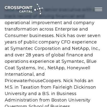
Nick Noviello is a senior executive with a
track record of driving financial and
operational improvement and company
transformation across Enterprise and
About Us
Consumer businesses. Nick has over seven
years of public company CFO experience
Investment Strategy
at Symantec Corporation and NetApp, Inc.,
and over 28 years of global finance and
Portfolio Companies
operations experience at Symantec, Blue
Coat Systems, Inc., NetApp, Honeywell
Team
International, and
PricewaterhouseCoopers. Nick holds an
M.S. in Taxation from Fairleigh Dickinson
University and a B.S. in Business
Contact us
Administration from Boston University
Questrom School of Business.