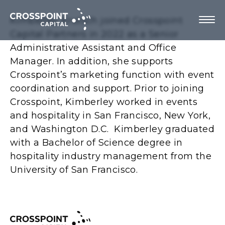
Kimberley Krutsch joined Crosspoint
Capital Partners in 2022 as a Senior
Administrative Assistant and Office
Manager. In addition, she supports
About Us
Crosspoint’s marketing function with event
coordination and support. Prior to joining
Investment Strategy
Crosspoint, Kimberley worked in events
and hospitality in San Francisco, New York,
Portfolio Companies
and Washington D.C. Kimberley graduated
with a Bachelor of Science degree in
Team
hospitality industry management from the
University of San Francisco.
Contact us