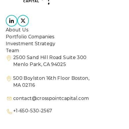
About Us
Portfolio Companies
Investment Strategy
Team
2500 Sand Hill Road Suite 300
Menlo Park, CA 94025
500 Boylston 16th Floor Boston,
MA 02116
contact@crosspointcapital.com
+1-650-530-2567