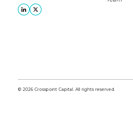
© 2026 Crosspoint Capital. All rights reserved.