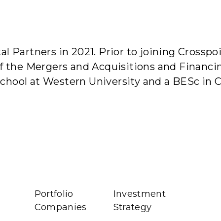
bout Us
Investment Strategy
Portfolio Companies
Te
al Partners in 2021. Prior to joining Cross
of the Mergers and Acquisitions and Financ
School at Western University and a BESc in
Portfolio
Investment
Companies
Strategy