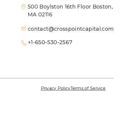
500 Boylston 16th Floor Boston,
MA 02116
contact@crosspointcapital.com
+1-650-530-2567
Privacy Policy
Terms of Service