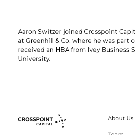
A
Aaron Switzer joined Crosspoint Capit
at Greenhill & Co. where he was part 
received an HBA from Ivey Business 
University.
About Us
Team