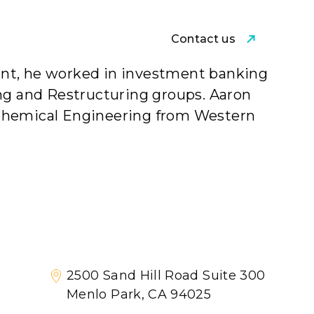
Contact us
am
point, he worked in investment banking
ing and Restructuring groups. Aaron
 Chemical Engineering from Western
2500 Sand Hill Road Suite 300
Menlo Park, CA 94025