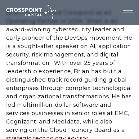
Brian Roche joined Crosspoint as an
Operating Partner in 2026. Brian is an
award-winning cybersecurity leader and
early pioneer of the DevOps movement. He
About Us
is a sought-after speaker on AI, application
security, risk management, and digital
Investment Strategy
transformation. With over 25 years of
leadership experience, Brian has built a
Portfolio Companies
distinguished track record guiding global
enterprises through complex technological
Team
and organizational transformations. He has
led multimillion-dollar software and
services businesses in senior roles at EMC,
Cognizant, and Medidata, while also
Contact us
serving on the Cloud Foundry Board as a
strategic technology advisor.