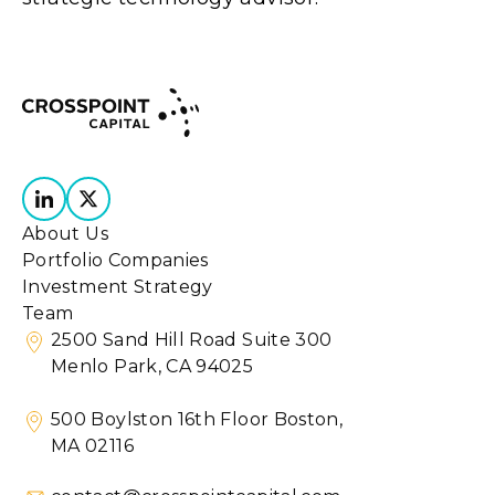
About Us
Portfolio Companies
Investment Strategy
Team
2500 Sand Hill Road Suite 300
Menlo Park, CA 94025
500 Boylston 16th Floor Boston,
MA 02116